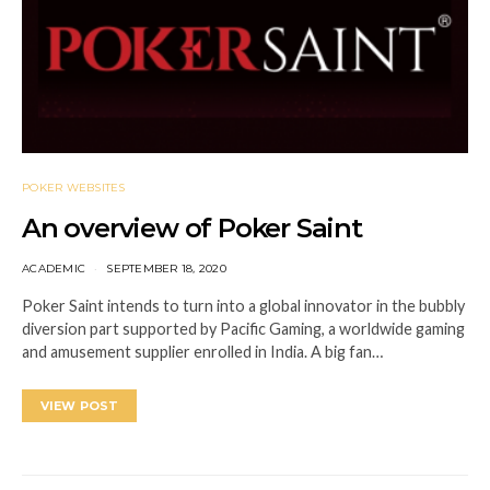
POKER WEBSITES
An overview of Poker Saint
ACADEMIC
SEPTEMBER 18, 2020
Poker Saint intends to turn into a global innovator in the bubbly
diversion part supported by Pacific Gaming, a worldwide gaming
and amusement supplier enrolled in India. A big fan…
VIEW POST