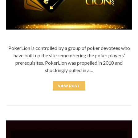
PokerLion is controlled by a group of poker devotees who
have built up the site remembering the poker players’
prerequisites. PokerLion was propelled in 2018 and
shockingly pulled in a…
VIEW POST