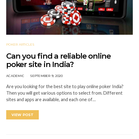
POKER ARTICLES
Can you find a reliable online
poker site in India?
ACADEMIC
SEPTEMBER 9, 2020
Are you looking for the best site to play online poker India?
Then you will get various options to select from. Different
sites and apps are available, and each one of…
VIEW POST