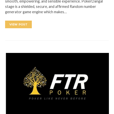
smooth, empowering, and sensible experience. PokerDangal
stage is a shielded, secure, and affirmed Random number
generator game engine which makes…
VIEW POST