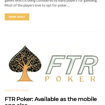
games which is being considered by many players for gambling.
Most of the players love to opt for poker…
VIEW POST
POKER PROGRAMS
FTR Poker: Available as the mobile