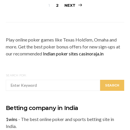
Posts
1
2
NEXT
pagination
Play online poker games like Texas Hold’em, Omaha and
more. Get the best poker bonus offers for new sign-ups at
our recommended
Indian poker sites
casinoraja.in
SEARCH FOR:
SEARCH
Betting company in India
1wins
- The best online poker and sports betting site in
India.