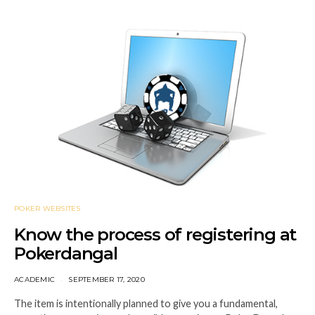
POKER WEBSITES
Know the process of registering at
Pokerdangal
ACADEMIC
SEPTEMBER 17, 2020
The item is intentionally planned to give you a fundamental,