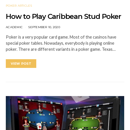
POKER ARTICLES
How to Play Caribbean Stud Poker
ACADEMIC
SEPTEMBER 10, 2020
Poker is a very popular card game. Most of the casinos have
special poker tables. Nowadays, everybody is playing online
poker. There are different variants in a poker game. Texas…
VIEW POST