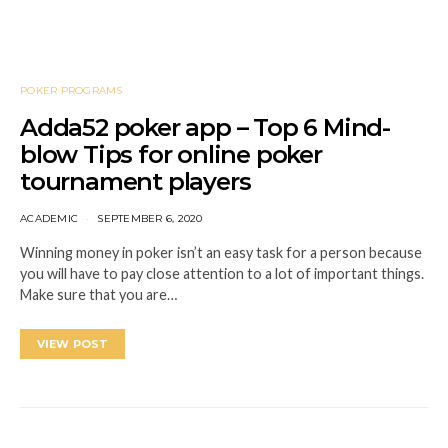
POKER PROGRAMS
Adda52 poker app – Top 6 Mind-
blow Tips for online poker
tournament players
ACADEMIC
SEPTEMBER 6, 2020
Winning money in poker isn’t an easy task for a person because
you will have to pay close attention to a lot of important things.
Make sure that you are…
VIEW POST