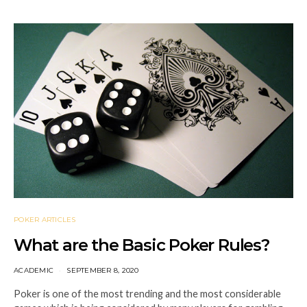
POKER ARTICLES
What are the Basic Poker Rules?
ACADEMIC
SEPTEMBER 8, 2020
Poker is one of the most trending and the most considerable