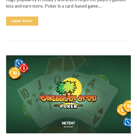
less and earn more. Poker is a card-based game…
VIEW POST