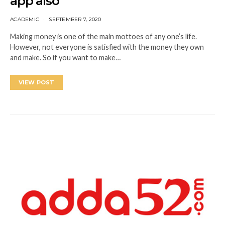
app also
ACADEMIC
SEPTEMBER 7, 2020
Making money is one of the main mottoes of any one’s life.
However, not everyone is satisfied with the money they own
and make. So if you want to make…
VIEW POST