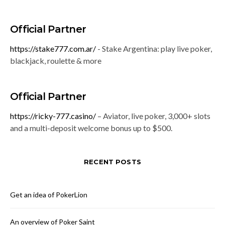
Official Partner
https://stake777.com.ar/
- Stake Argentina: play live poker,
blackjack, roulette & more
Official Partner
https://ricky-777.casino/
– Aviator, live poker, 3,000+ slots
and a multi-deposit welcome bonus up to $500.
RECENT POSTS
Get an idea of PokerLion
An overview of Poker Saint