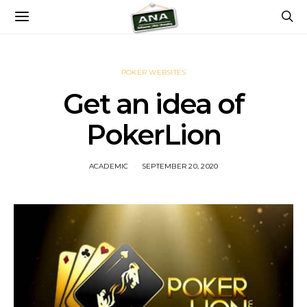
POKER WEBSITES
Get an idea of
PokerLion
ACADEMIC
SEPTEMBER 20, 2020