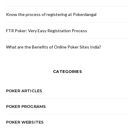
Know the process of registering at Pokerdangal
FTR Poker: Very Easy Registration Process
What are the Benefits of Online Poker Sites India?
CATEGORIES
POKER ARTICLES
POKER PROGRAMS
POKER WEBSITES