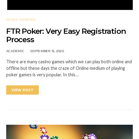
POKER WEBSITES
FTR Poker: Very Easy Registration
Process
ACADEMIC
SEPTEMBER 15, 2020
There are many casino games which we can play both online and
offline but these days the craze of Online medium of playing
poker games is very popular. In this…
VIEW POST