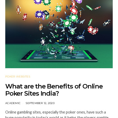
POKER WEBSITES
What are the Benefits of Online
Poker Sites India?
ACADEMIC
SEPTEMBER 12, 2020
Online gambling sites, especially the poker ones, have such a
huge popularity in today’s world as it helps the players gamble